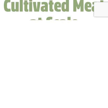
Cultivated Meat
at Scale
How it Works…
Clever Carnivore meat isn’t an
imitation.
It isn’t just similar to farm-raised meat,
it’s identical — cell for cell.
Our meat is beef, pork, or chicken, minus the considerable
environmental impact of industrial agriculture and the
potential for contamination with agricultural byproducts.