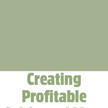
Creating
Profitable